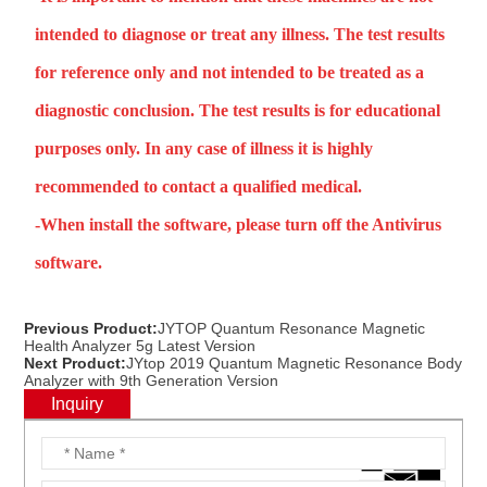
intended to diagnose or treat any illness. The test results
for reference only and not intended to be treated as a
diagnostic conclusion. The test results is for educational
purposes only. In any case of illness it is highly
recommended to contact a qualified medical.
-When install the software, please turn off the Antivirus
software.
Previous Product:
JYTOP Quantum Resonance Magnetic
Health Analyzer 5g Latest Version
Next Product:
JYtop 2019 Quantum Magnetic Resonance Body
Analyzer with 9th Generation Version
Inquiry