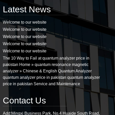
Latest News
Welcome to our website
Welcome to our website
Welcome to our website
Welcome to our website
Welcome to our website
The 10 Way to Fail at quantum analyzer price in
pakistan Home » quantum resonance magnetic
analyzer » Chinese & English Quantum Analyzer
quantum analyzer price in pakistan quantum analyzer
price in pakistan Service and Maintenance
Contact Us
Add:
Mingxi Business Park, No.4 Huaide South Road,