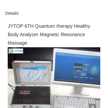
Details
JYTOP 6TH Quantum therapy Healthy
Body Analyzer Magnetic Resonance
Massage