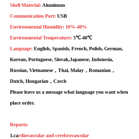
Shell Material:
Aluminum
Communication Port:
USB
Environmental Humidity:
10%-40%
Environmental Temperature:
5℃-40℃
Language:
English, Spanish, French, Polish, German,
Korean, Portuguese, Slovak,Japanese, Indonesia,
Russian, Vietnamese，Thai, Malay，Romanian，
Dutch, Hungarian，Czech
Please leave us a message what language you want when
place order.
Reports:
1.
ca
rdiovascular and cerebrovascular