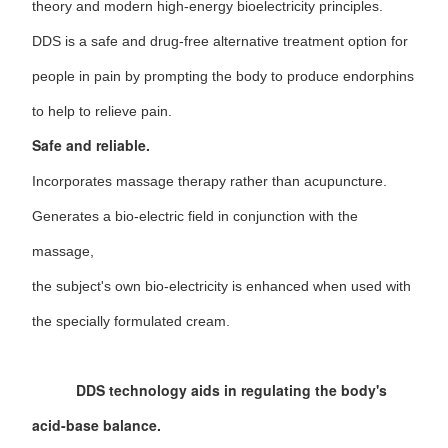
theory and modern high-energy bioelectricity principles.
DDS is a safe and drug-free alternative treatment option for
people in pain by prompting the body to produce endorphins
to help to relieve pain.
Safe and reliable.
Incorporates massage therapy rather than acupuncture.
Generates a bio-electric field in conjunction with the
massage,
the subject's own bio-electricity is enhanced when used with
the specially formulated cream.
DDS technology aids in regulating the body's
acid-base balance.