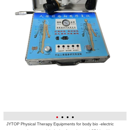
JYTOP Physical Therapy Equipments for body bio -electric