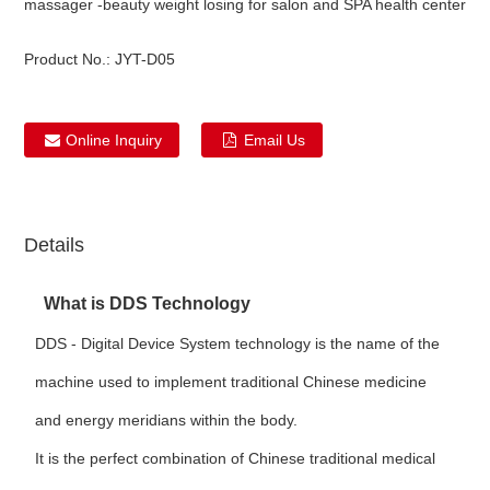
massager -beauty weight losing for salon and SPA health center
Product No.:
JYT-D05
Online Inquiry
Email Us
Details
What is DDS Technology
DDS - Digital Device System technology is the name of the
machine used to implement traditional Chinese medicine
and energy meridians within the body.
It is the perfect combination of Chinese traditional medical