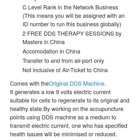
C Level Rank in the Network Business
(This means you will be assigned with an
ID number to run this business globally)
2 FREE DDS THERAPY SESSIONS by
Masters in China
Accomodation in China
Transfer to and from air-port only
Not inclusive of Air-Ticket to China
Comes with the
Original DDS Machine.
It generates a low 9 volts electric current
suitable for cells to regenerate to its original and
healthy state.
By working on the accupuncture
points using DDS machine as a medium to
transmit electric current, one who has specified
health issues will be minimised or reduced.