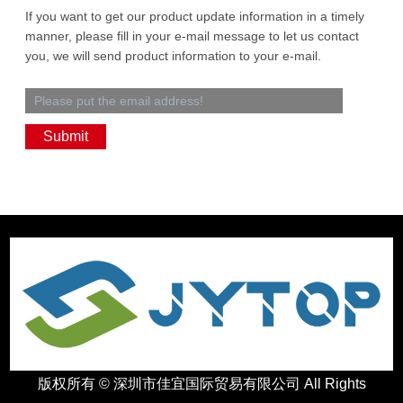
If you want to get our product update information in a timely
manner, please fill in your e-mail message to let us contact
you, we will send product information to your e-mail.
版权所有 ©
深圳市佳宜国际贸易有限公司
All Rights