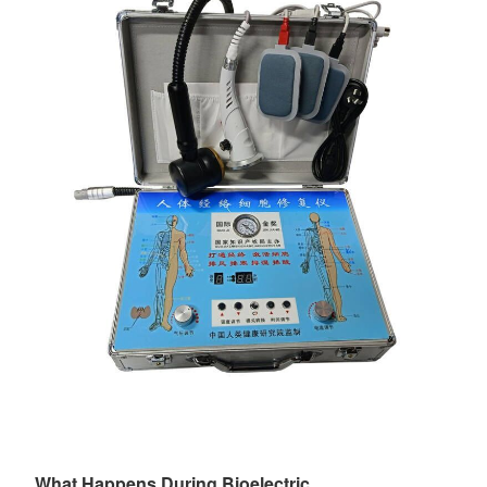
What Happens During Bioelectric