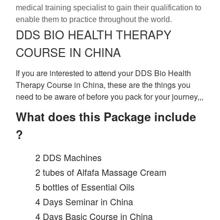
medical training specialist to gain their qualification to
enable them to practice throughout the world.
DDS BIO HEALTH THERAPY
COURSE IN CHINA
If you are interested to attend your DDS Bio Health
Therapy Course in China, these are the things you
need to be aware of before you pack for your journey,,,
What does this Package include
?
2 DDS Machines
2 tubes of Alfafa Massage Cream
5 bottles of Essential Oils
4 Days Seminar in China
4 Days Basic Course in China