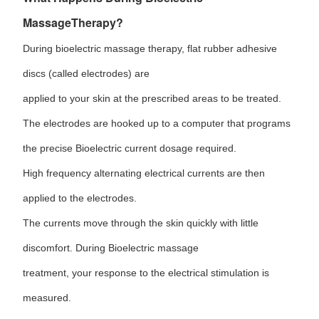
MassageTherapy?
During bioelectric massage therapy, flat rubber adhesive
discs (called electrodes) are
applied to your skin at the prescribed areas to be treated.
The electrodes are hooked up to a computer that programs
the precise Bioelectric current dosage required.
High frequency alternating electrical currents are then
applied to the electrodes.
The currents move through the skin quickly with little
discomfort. During Bioelectric massage
treatment, your response to the electrical stimulation is
measured.