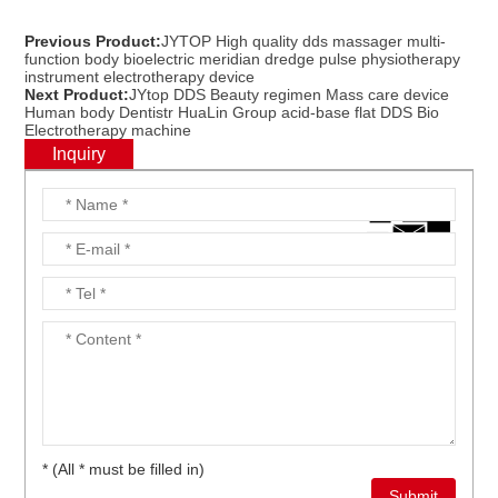
Previous Product:
JYTOP High quality dds massager multi-
function body bioelectric meridian dredge pulse physiotherapy
instrument electrotherapy device
Next Product:
JYtop DDS Beauty regimen Mass care device
Human body Dentistr HuaLin Group acid-base flat DDS Bio
Electrotherapy machine
Inquiry
* (All * must be filled in)