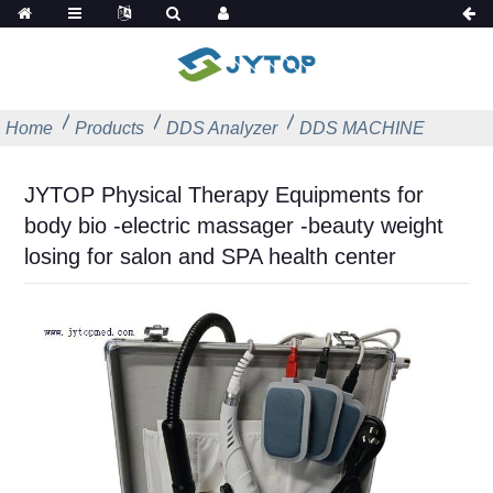
Home
Products
DDS Analyzer
DDS MACHINE
JYTOP Physical Therapy Equipments for
body bio -electric massager -beauty weight
losing for salon and SPA health center