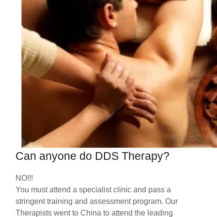
Can anyone do DDS Therapy?
NO!!!
You must attend a specialist clinic and pass a
stringent training and assessment program. Our
Therapists went to China to attend the leading