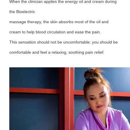
When the clinician applies the energy oil and cream during
the Bioelectric
massage therapy, the skin absorbs most of the oil and
cream to help blood circulation and ease the pain.
This sensation should not be uncomfortable; you should be
comfortable and feel a relaxing, soothing pain relief.