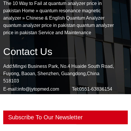
The 10 Way to Fail at quantum analyzer price in
pakistan Home » quantum resonance magnetic
analyzer » Chinese & English Quantum Analyzer
quantum analyzer price in pakistan quantum analyzer
price in pakistan Service and Maintenance
Contact Us
Add:
Mingxi Business Park, No.4 Huaide South Road,
Fuyong, Baoan, Shenzhen, Guangdong,China
518103
E-mail:
info@jytopmed.com
Tel:
0551-63836154
Mobile:
+86-13671096311
Fax:
0551-63836154
Subscribe To Our Newsletter