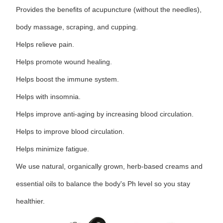
Provides the benefits of acupuncture (without the needles),
body massage, scraping, and cupping.
Helps relieve pain.
Helps promote wound healing.
Helps boost the immune system.
Helps with insomnia.
Helps improve anti-aging by increasing blood circulation.
Helps to improve blood circulation.
Helps minimize fatigue.
We use natural, organically grown, herb-based creams and
essential oils to balance the body's Ph level so you stay
healthier.