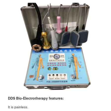
DDS Bio-Electrotherapy features:
It is painless.