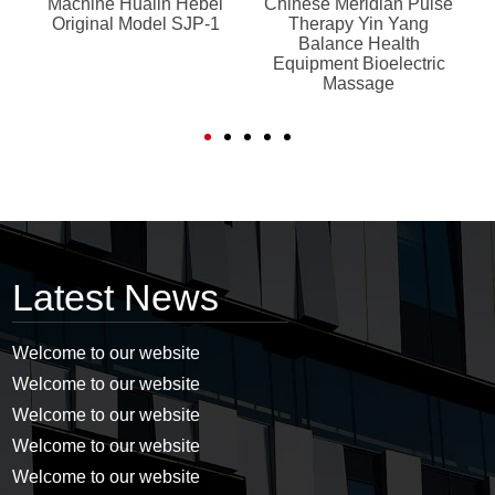
Machine Hualin Hebei
Chinese Meridian Pulse
p
Original Model SJP-1
Therapy Yin Yang
o
Balance Health
e
Equipment Bioelectric
Massage
Latest News
Welcome to our website
Welcome to our website
Welcome to our website
Welcome to our website
Welcome to our website