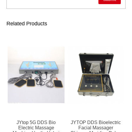
Related Products
JYtop 5G DDS Bio
JYTOP DDS Bioelectric
Electric Massage
Facial Massager